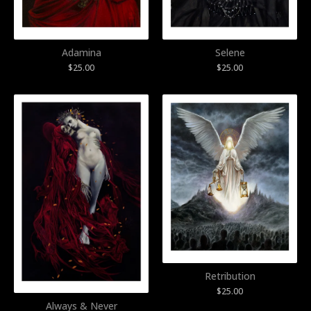
Adamina
Selene
$
25.00
$
25.00
Retribution
$
25.00
Always & Never