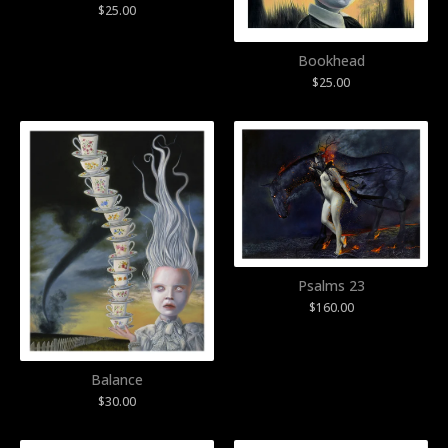
$
25.00
Bookhead
$
25.00
Psalms 23
$
160.00
Balance
$
30.00