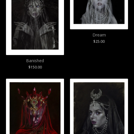
Dream
$
25.00
Banished
$
150.00