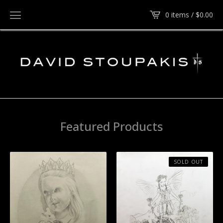
0 items /
$
0.00
Featured Products
SOLD OUT