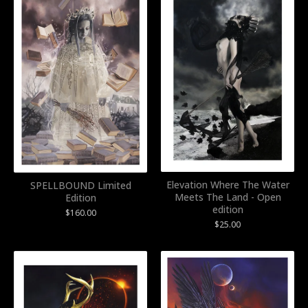
Elevation Where The Water
SPELLBOUND Limited
Meets The Land - Open
Edition
edition
$
160.00
$
25.00