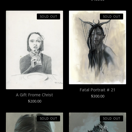
SOLD OUT
SOLD OUT
Fatal Portrait # 21
A Gift Frome Christ
$
300.00
$
200.00
SOLD OUT
SOLD OUT