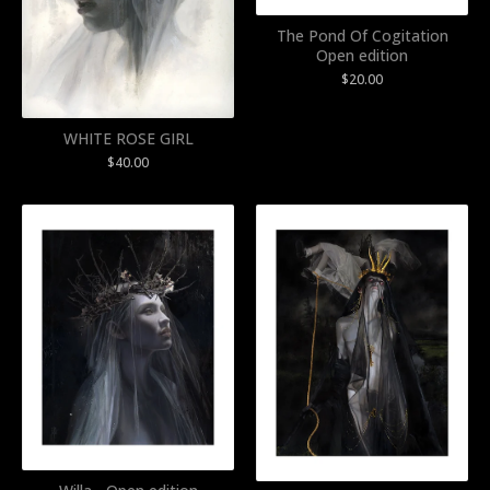
The Pond Of Cogitation
Open edition
$
20.00
WHITE ROSE GIRL
$
40.00