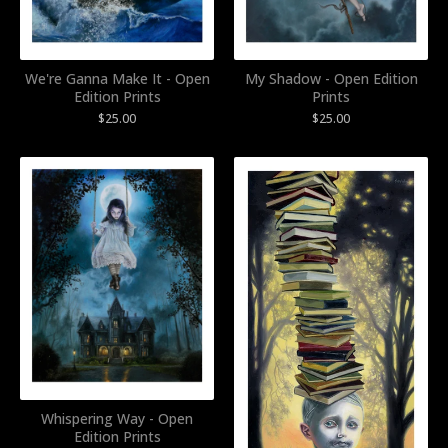
We're Ganna Make It - Open
My Shadow - Open Edition
Edition Prints
Prints
$
25.00
$
25.00
Whispering Way - Open
Edition Prints