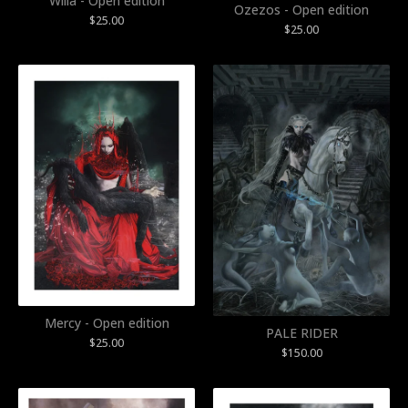
Willa - Open edition
Ozezos - Open edition
$
25.00
$
25.00
Mercy - Open edition
PALE RIDER
$
25.00
$
150.00