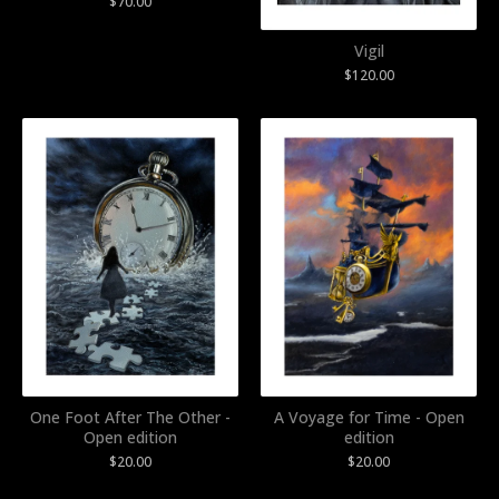
$
70.00
Vigil
$
120.00
One Foot After The Other -
A Voyage for Time - Open
Open edition
edition
$
20.00
$
20.00