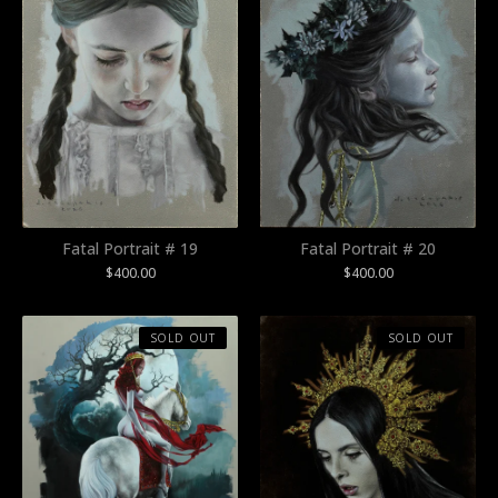
Fatal Portrait # 19
Fatal Portrait # 20
$
400.00
$
400.00
SOLD OUT
SOLD OUT