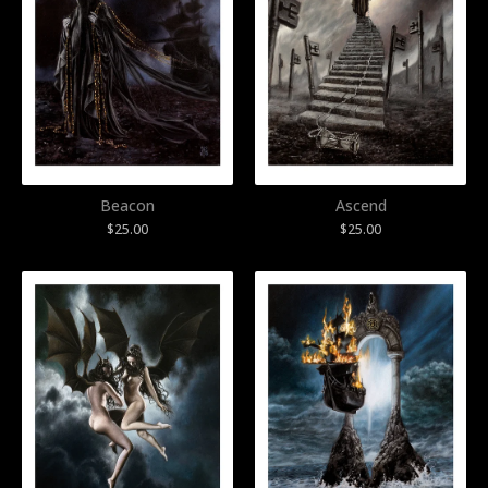
Beacon
Ascend
$
25.00
$
25.00