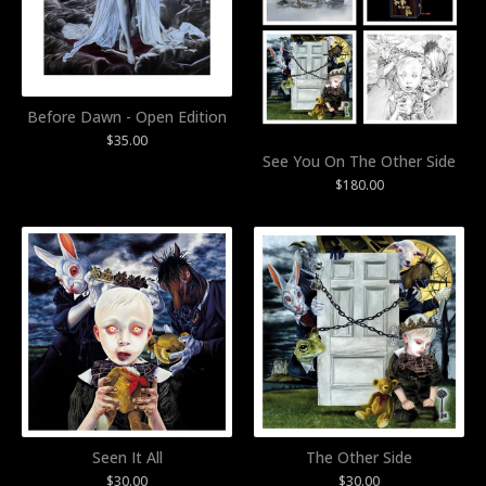
Before Dawn - Open Edition
$
35.00
See You On The Other Side
$
180.00
Seen It All
The Other Side
$
30.00
$
30.00