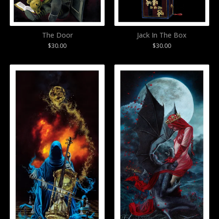
The Door
Jack In The Box
$
30.00
$
30.00