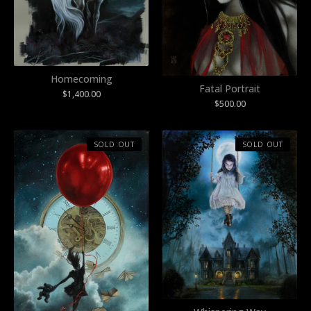
Homecoming
Fatal Portrait
$
1,400.00
$
500.00
SOLD OUT
SOLD OUT