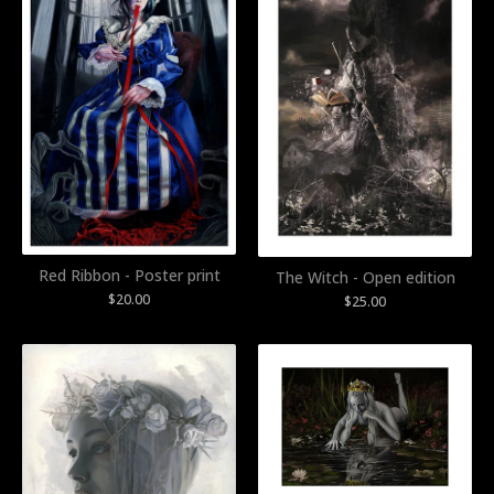
Red Ribbon - Poster print
The Witch - Open edition
$
20.00
$
25.00