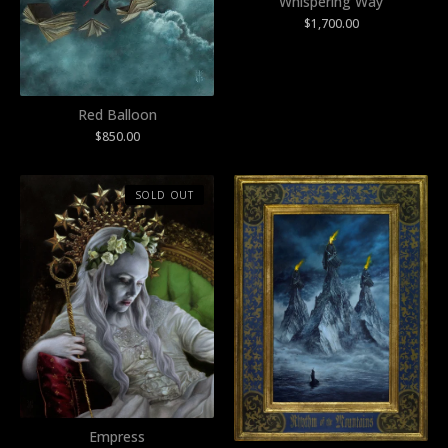
Whispering Way
$
1,700.00
Red Balloon
$
850.00
SOLD OUT
Empress