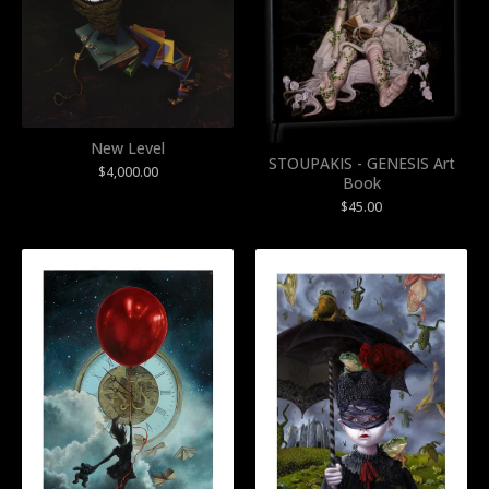
New Level
STOUPAKIS - GENESIS Art
$
4,000.00
Book
$
45.00