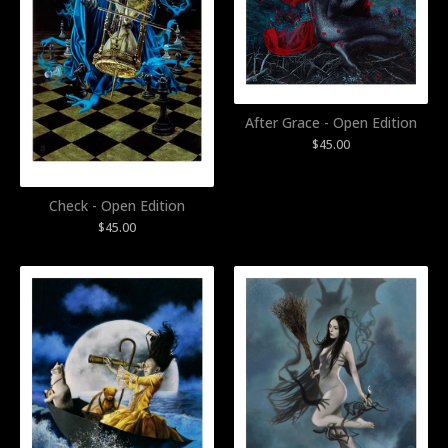
After Grace - Open Edition
$
45.00
Check - Open Edition
$
45.00