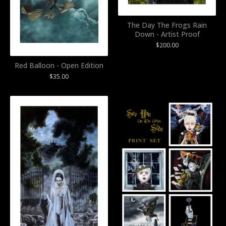
The Day The Frogs Rain
Down - Artist Proof
$
200.00
Red Balloon - Open Edition
$
35.00