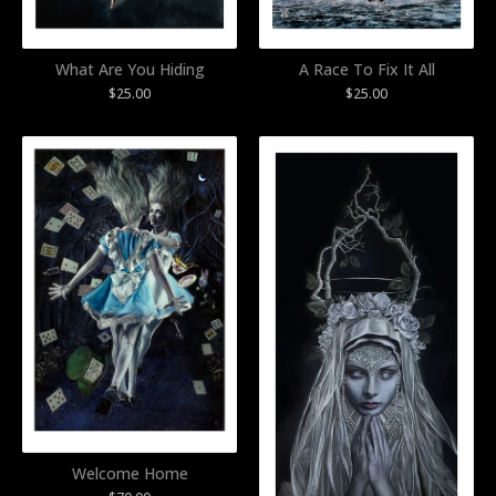
What Are You Hiding
A Race To Fix It All
$
25.00
$
25.00
Welcome Home