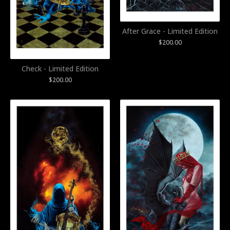
After Grace - Limited Edition
$
200.00
Check - Limited Edition
$
200.00