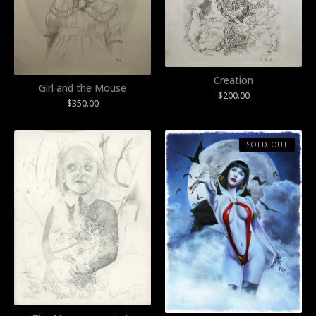
Creation
Girl and the Mouse
$
200.00
$
350.00
SOLD OUT