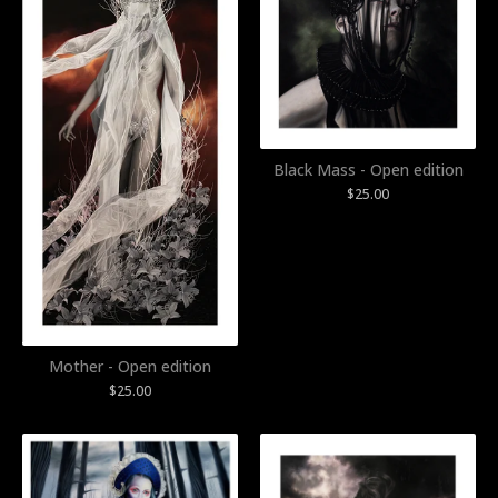
Black Mass - Open edition
$
25.00
Mother - Open edition
$
25.00