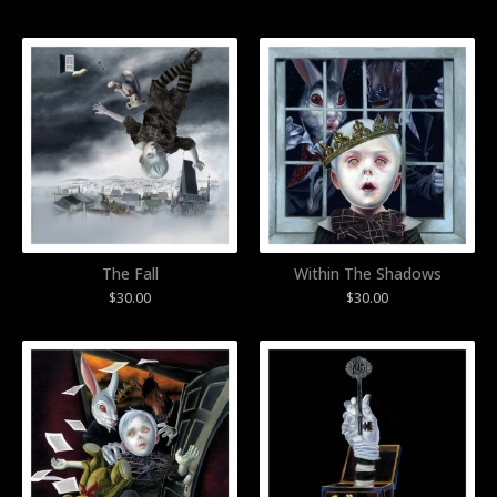
The Fall
Within The Shadows
$
30.00
$
30.00