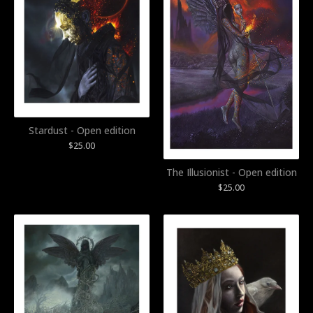
Stardust - Open edition
$
25.00
The Illusionist - Open edition
$
25.00