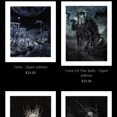
Time - Open edition
Tone Of The Bells - Open
$
25.00
edition
$
25.00