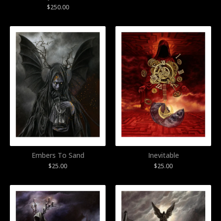
$
250.00
Embers To Sand
Inevitable
$
25.00
$
25.00