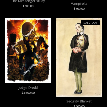
The Messenger study
Vampirella
$
200.00
$
800.00
SOLD OUT
Judge Dredd
$
3,500.00
Security Blanket
$
400.00