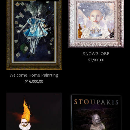
SNOWGLOBE
$
2,500.00
Welcome Home Painrting
$
16,000.00