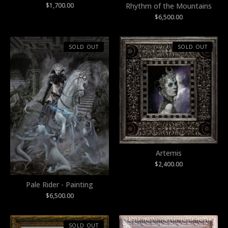
$
1,700.00
Rhythm of the Mountains
$
6,500.00
SOLD OUT
SOLD OUT
Artemis
$
2,400.00
Pale Rider - Painting
$
6,500.00
SOLD OUT