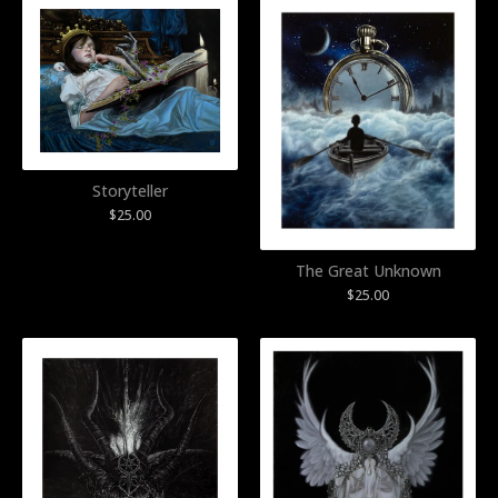
Storyteller
$
25.00
The Great Unknown
$
25.00