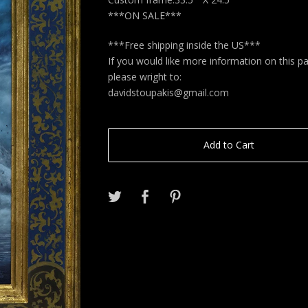
***ON SALE***
***Free shipping inside the US***
If you would like more information on this pa
please wright to:
davidstoupakis@gmail.com
Add to Cart