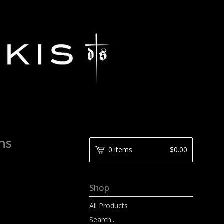
ns
0 items
$
0.00
Shop
All Products
Search...