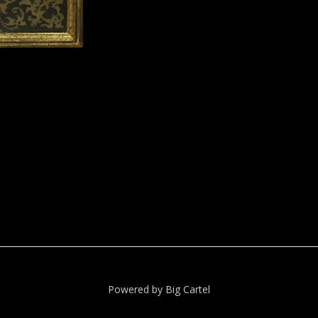
Powered by Big Cartel