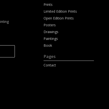
Prints
Limited Edition Prints
Open Edition Prints
inting
Posters
Drawings
Paintings
Book
Pages
Contact