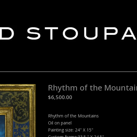
Rhythm of the Mountai
$
6,500.00
Rhythm of the Mountains
Oil on panel
Painting size: 24" X 15"
Custom frame:33.5 " X 24.5"